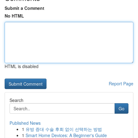
Submit a Comment
No HTML
HTML is disabled
Report Page
Search
Go
Published News
1
유방 증대 수술 후회 없이 선택하는 방법
1
Smart Home Devices: A Beginner's Guide