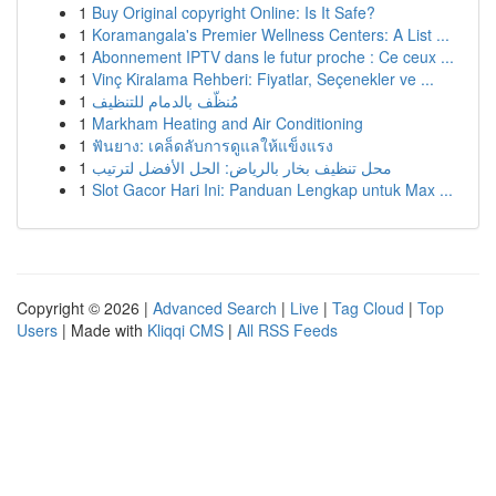
1
Buy Original copyright Online: Is It Safe?
1
Koramangala's Premier Wellness Centers: A List ...
1
Abonnement IPTV dans le futur proche : Ce ceux ...
1
Vinç Kiralama Rehberi: Fiyatlar, Seçenekler ve ...
1
مُنظّف بالدمام للتنظيف
1
Markham Heating and Air Conditioning
1
ฟันยาง: เคล็ดลับการดูแลให้แข็งแรง
1
محل تنظيف بخار بالرياض: الحل الأفضل لترتيب
1
Slot Gacor Hari Ini: Panduan Lengkap untuk Max ...
Copyright © 2026 |
Advanced Search
|
Live
|
Tag Cloud
|
Top
Users
| Made with
Kliqqi CMS
|
All RSS Feeds