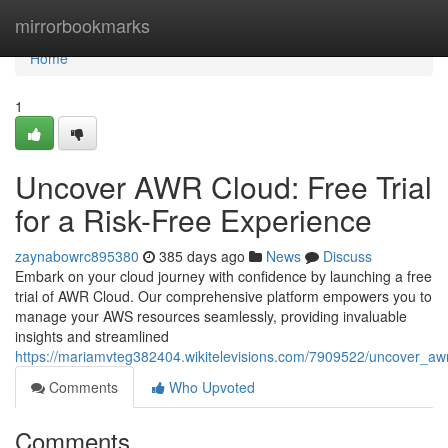
Home
mirrorbookmarks
Home
1
Uncover AWR Cloud: Free Trial
for a Risk-Free Experience
zaynabowrc895380
385 days ago
News
Discuss
Embark on your cloud journey with confidence by launching a free
trial of AWR Cloud. Our comprehensive platform empowers you to
manage your AWS resources seamlessly, providing invaluable
insights and streamlined
https://mariamvteg382404.wikitelevisions.com/7909522/uncover_awr
Comments
Who Upvoted
Comments