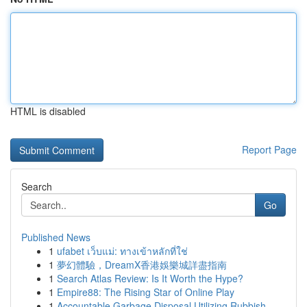
HTML is disabled
Report Page
Search
Go
Published News
1
ufabet เว็บแม่: ทางเข้าหลักที่ใช่
1
夢幻體驗，DreamX香港娛樂城詳盡指南
1
Search Atlas Review: Is It Worth the Hype?
1
Empire88: The Rising Star of Online Play
1
Accountable Garbage Disposal Utilizing Rubbish ...