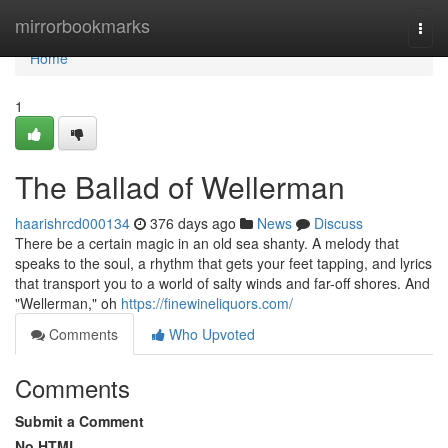
Home
mirrorbookmarks
Togg
navi
Home
1
The Ballad of Wellerman
haarishrcd000134
376 days ago
News
Discuss
There be a certain magic in an old sea shanty. A melody that
speaks to the soul, a rhythm that gets your feet tapping, and lyrics
that transport you to a world of salty winds and far-off shores. And
"Wellerman," oh
https://finewineliquors.com/
Comments
Who Upvoted
Comments
Submit a Comment
No HTML