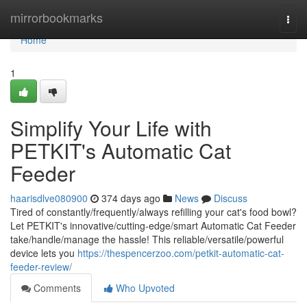
Home
mirrorbookmarks
Togg
navi
Home
1
Simplify Your Life with
PETKIT's Automatic Cat
Feeder
haarisdlve080900
374 days ago
News
Discuss
Tired of constantly/frequently/always refilling your cat's food bowl?
Let PETKIT's innovative/cutting-edge/smart Automatic Cat Feeder
take/handle/manage the hassle! This reliable/versatile/powerful
device lets you
https://thespencerzoo.com/petkit-automatic-cat-
feeder-review/
Comments
Who Upvoted