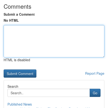
Comments
Submit a Comment
No HTML
HTML is disabled
Report Page
Search
Go
Published News