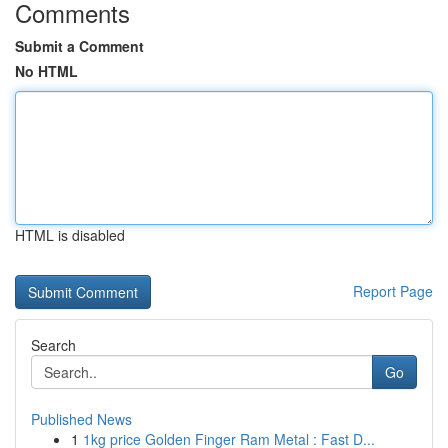
Comments
Submit a Comment
No HTML
HTML is disabled
Report Page
Search
Go
Published News
1
1kg price Golden Finger Ram Metal : Fast D...