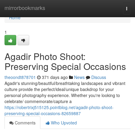
Home
mirrorbookmarks
Togg
navi
Home
1
Agadir Photo Shoot:
Preserving Special Occasions
theoondt878701
371 days ago
News
Discuss
Agadir's stunning/beautiful/breathtaking landscapes and vibrant
culture provide the perfect/ideal/unique backdrop for your
personal photography experience. Whether you're looking to
celebrate/ commemorate/capture a
https://robertrixj515125.pointblog.net/agadir-photo-shoot-
preserving-special-occasions-82659887
Comments
Who Upvoted