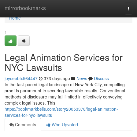
Home
mirrorbookmarks
Togg
navi
Home
1
Legal Animation Services for
NYC Lawsuits
joyceebtx564447
373 days ago
News
Discuss
In the fast-paced legal landscape of New York City, compelling
proof is paramount to securing favorable results. Conventional
methods of disclosure may fall limited in effectively conveying
complex legal issues. This
https://bookmarkbells.com/story20053378/legal-animation-
services-for-nyc-lawsuits
Comments
Who Upvoted