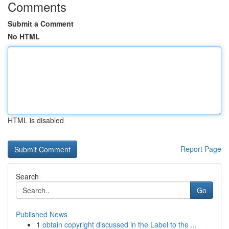
Comments
Submit a Comment
No HTML
HTML is disabled
Report Page
Search
Go
Published News
1
obtain copyright discussed in the Label to the ...