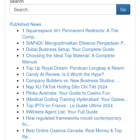
Search
Go
Published News
1
Squarespace 301 Permanent Redirects: A The
Comp...
1
SIAP4DI: Mengoptimalkan Efisiensi Pengadaan P...
1
Dubai Business Setup: Your Complete Guide
1
Choosing the Ideal Top Material: A Complete
Manual
1
Top Up Royal Dream: Panduan Lengkap & Resmi
1
Candy AI Review: Is It Worth the Hype?
1
Company Builders vs. New Business Studios: ...
1
Nạp XU TikTok Hướng Dẫn Chi Tiết 2024
1
Plinko Australia: Your Guide to Casino Fun
1
{Medical Coding Training Hyderabad: Your Gatew...
1
Top IPTV en France : Le Guide Ultime 2024
1
9Wickets Agent List: Your Full Guide
1
How regulated frameworks mould contemporary
fin...
1
Best Online Casinos Canada: Real Money & Top
Re...