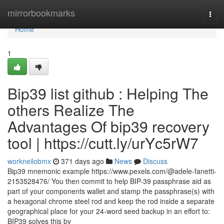
Home
mirrorbookmarks
Togg
navi
Home
1
Bip39 list github : Helping The
others Realize The
Advantages Of bip39 recovery
tool | https://cutt.ly/urYc5rW7
workneilobmx
371 days ago
News
Discuss
Bip39 mnemonic example https://www.pexels.com/@adele-fanetti-
2153528476/ You then commit to help BIP-39 passphrase aid as
part of your components wallet and stamp the passphrase(s) with
a hexagonal chrome steel rod and keep the rod inside a separate
geographical place for your 24-word seed backup in an effort to:
BIP39 solves this by