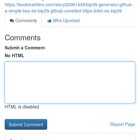
https://bookmarklinx.com/story20081439/bip39-generator-github-
a-simple-key-for-bip39-github-unveiled-https-linktr-ee-bip39
Comments
Who Upvoted
Comments
Submit a Comment
No HTML
HTML is disabled
Report Page