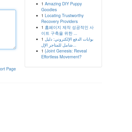
1
Amazing DIY Puppy
Goodies
1
Locating Trustworthy
Recovery Providers
1
홈페이지 제작 성공적인 사
이트 구축을 위한 ...
1
بوابات الدفع الإلكتروني: دليل
شامل للمتاجر الإل...
1
{Joint Genesis: Reveal
Effortless Movement?
ort Page