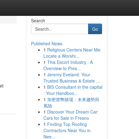
Search
Go
Published News
1
Religious Centers Near Me:
Locate a Worshi...
1
This Escort Industry : A
Overview to Pres...
1
Jeremy Eveland: Your
Trusted Business & Estate ...
ti
1
BIS Consultant in the capital
: Your Handboo...
1
加密貨幣賭場：未來趨勢與
風險
1
Discover Your Dream Car:
Cars for Sale in Fresno
1
Finding Top Roofing
Contractors Near You in
Nee...