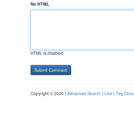
No HTML
HTML is disabled
Copyright © 2026 |
Advanced Search
|
Live
|
Tag Clou