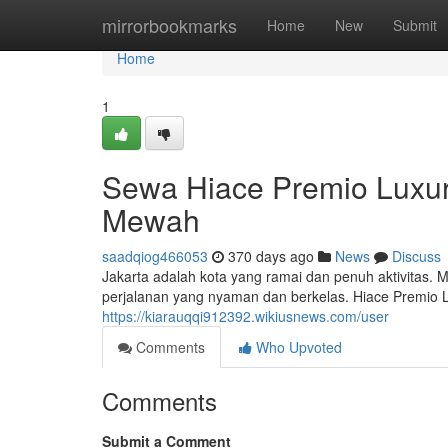
Home
mirrorbookmarks
Home
New
Submit
Home
1
Sewa Hiace Premio Luxur
Mewah
saadqiog466053
370 days ago
News
Discuss
Jakarta adalah kota yang ramai dan penuh aktivitas. 
perjalanan yang nyaman dan berkelas. Hiace Premio
https://kiarauqqi912392.wikiusnews.com/user
Comments
Who Upvoted
Comments
Submit a Comment