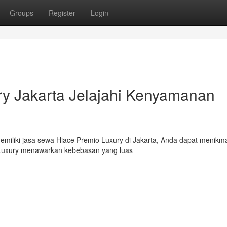
Groups
Register
Login
y Jakarta Jelajahi Kenyamanan
Memiliki jasa sewa Hiace Premio Luxury di Jakarta, Anda dapat menikma
 Luxury menawarkan kebebasan yang luas