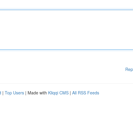
Rep
d
|
Top Users
| Made with
Kliqqi CMS
|
All RSS Feeds