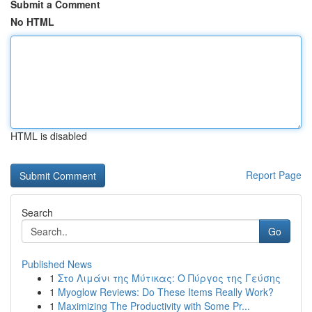
Submit a Comment
No HTML
HTML is disabled
Report Page
Search
Go
Published News
1
Στο Λιμάνι της Μύτικας: Ο Πύργος της Γεύσης
1
Myoglow Reviews: Do These Items Really Work?
1
Maximizing The Productivity with Some Pr...