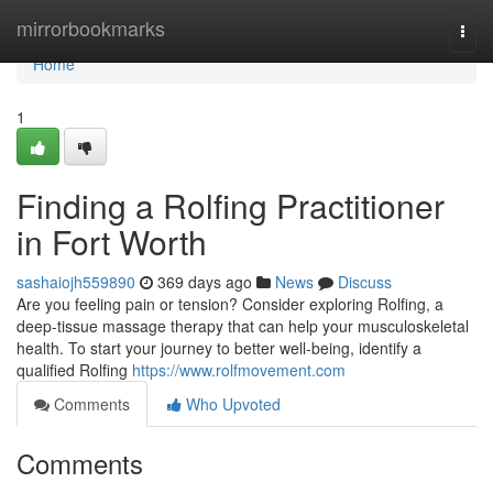
Home
mirrorbookmarks
Togg
navi
Home
1
Finding a Rolfing Practitioner
in Fort Worth
sashaiojh559890
369 days ago
News
Discuss
Are you feeling pain or tension? Consider exploring Rolfing, a
deep-tissue massage therapy that can help your musculoskeletal
health. To start your journey to better well-being, identify a
qualified Rolfing
https://www.rolfmovement.com
Comments
Who Upvoted
Comments