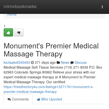
Home
mirrorbookmarks
Togg
navi
Home
1
Monument's Premier Medical
Massage Therapy
keziaabdi345493
371 days ago
News
Discuss
Medical Massage Soft Tissue Services (719) 271-8539 P.O. Box
62963 Colorado Springs 80962 Relieve your stress with our
expert medical massage therapy at A Monument to Premier
Medical Massage Therapy. Our certified
https://freedirectory4u.com/listings13271761/monument-s-
premier-medical-massage-therapy
Comments
Who Upvoted