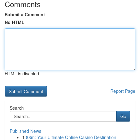
Comments
Submit a Comment
No HTML
HTML is disabled
Report Page
Search
Go
Published News
1
88m: Your Ultimate Online Casino Destination