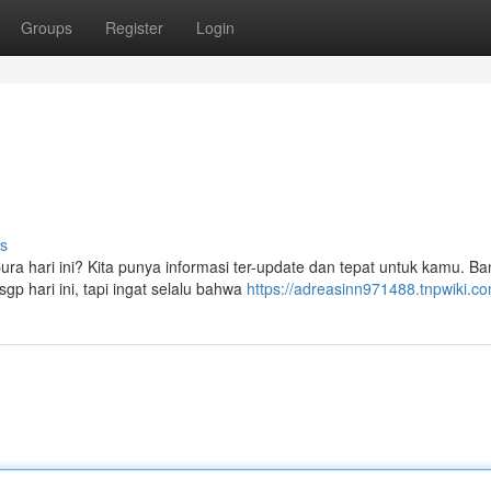
Groups
Register
Login
s
pura hari ini? Kita punya informasi ter-update dan tepat untuk kamu. B
gp hari ini, tapi ingat selalu bahwa
https://adreasinn971488.tnpwiki.c