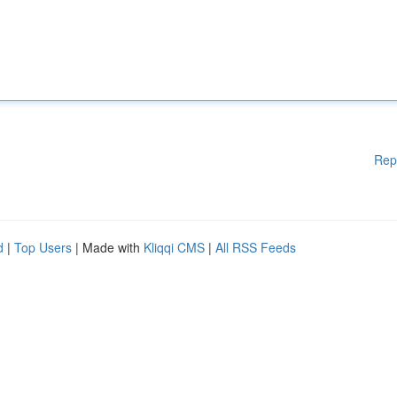
Rep
d
|
Top Users
| Made with
Kliqqi CMS
|
All RSS Feeds