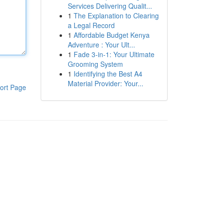
Services Delivering Qualit...
1
The Explanation to Clearing
a Legal Record
1
Affordable Budget Kenya
Adventure : Your Ult...
1
Fade 3-in-1: Your Ultimate
Grooming System
1
Identifying the Best A4
Material Provider: Your...
ort Page