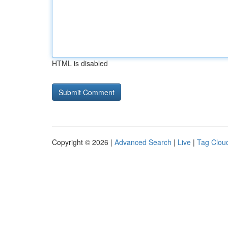
HTML is disabled
Copyright © 2026 |
Advanced Search
|
Live
|
Tag Clou