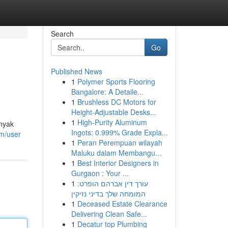
Search
Go
Published News
1
Polymer Sports Flooring
Bangalore: A Detaile...
1
Brushless DC Motors for
Height-Adjustable Desks...
1
High-Purity Aluminum
anyak
Ingots: 0.999% Grade Expla...
om/user
1
Peran Perempuan wilayah
Maluku dalam Membangu...
1
Best Interior Designers in
Gurgaon : Your ...
1
עורך דין אברהם הופרט:
המומחה שלך בדיני נזיקין
1
Deceased Estate Clearance
Delivering Clean Safe...
1
Decatur top Plumbing