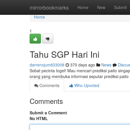
Home
mirrorbookmarks
Home
New
Submit
Home
1
Tahu SGP Hari Ini
darrenxjum833008
370 days ago
News
Discus
Sobat pecinta togel! Mau mencari prediksi paito singa
orang yang membuka informasi seputar prediksi paito s
Comments
Who Upvoted
Comments
Submit a Comment
No HTML