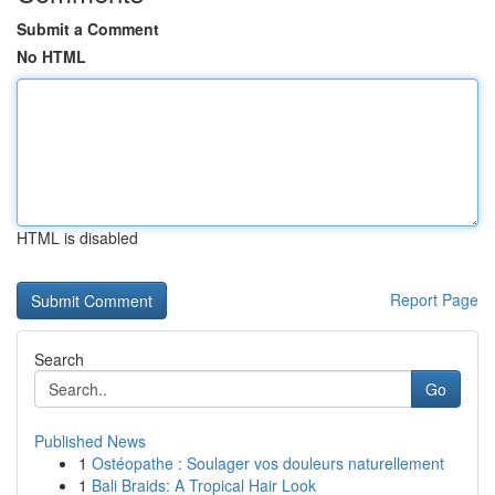
Submit a Comment
No HTML
HTML is disabled
Report Page
Search
Go
Published News
1
Ostéopathe : Soulager vos douleurs naturellement
1
Bali Braids: A Tropical Hair Look