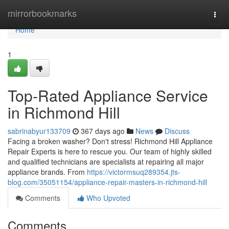
Home
mirrorbookmarks
Togg
navi
Home
1
Top-Rated Appliance Service
in Richmond Hill
sabrinabyur133709
367 days ago
News
Discuss
Facing a broken washer? Don't stress! Richmond Hill Appliance
Repair Experts is here to rescue you. Our team of highly skilled
and qualified technicians are specialists at repairing all major
appliance brands. From
https://victormsuq289354.jts-
blog.com/35051154/appliance-repair-masters-in-richmond-hill
Comments
Who Upvoted
Comments