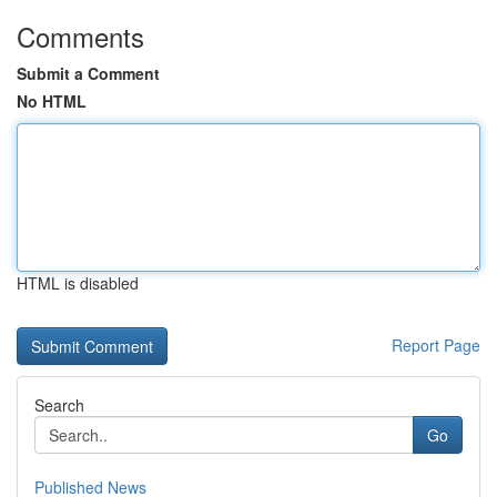
Comments
Submit a Comment
No HTML
HTML is disabled
Report Page
Search
Go
Published News