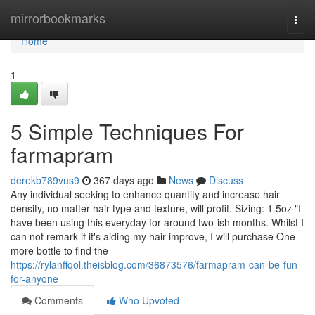
Home
mirrorbookmarks
Togg
navi
Home
1
5 Simple Techniques For
farmapram
derekb789vus9
367 days ago
News
Discuss
Any individual seeking to enhance quantity and increase hair
density, no matter hair type and texture, will profit. Sizing: 1.5oz "I
have been using this everyday for around two-ish months. Whilst I
can not remark if it's aiding my hair improve, I will purchase One
more bottle to find the
https://rylanffqol.theisblog.com/36873576/farmapram-can-be-fun-
for-anyone
Comments
Who Upvoted