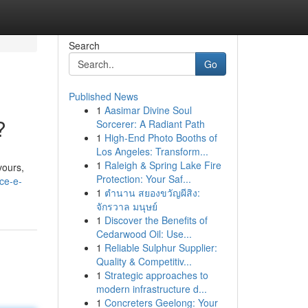
Search
Go
Published News
1
Aasimar Divine Soul
?
Sorcerer: A Radiant Path
1
High-End Photo Booths of
Los Angeles: Transform...
1
Raleigh & Spring Lake Fire
vours,
Protection: Your Saf...
ice-e-
1
ตำนาน สยองขวัญผีสิง:
จักรวาล มนุษย์
1
Discover the Benefits of
Cedarwood Oil: Use...
1
Reliable Sulphur Supplier:
Quality & Competitiv...
1
Strategic approaches to
modern infrastructure d...
1
Concreters Geelong: Your