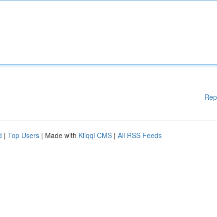
Rep
d
|
Top Users
| Made with
Kliqqi CMS
|
All RSS Feeds