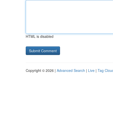
HTML is disabled
Copyright © 2026 |
Advanced Search
|
Live
|
Tag Clou