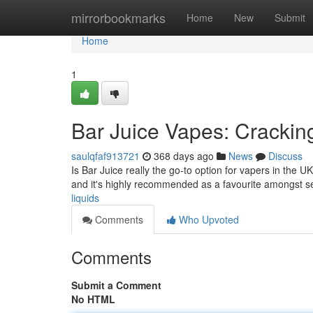
Home
mirrorbookmarks
Home
New
Submit
Home
1
Bar Juice Vapes: Crackin
saulqfaf913721
368 days ago
News
Discuss
Is Bar Juice really the go-to option for vapers in the
and it's highly recommended as a favourite amongst 
liquids
Comments
Who Upvoted
Comments
Submit a Comment
No HTML