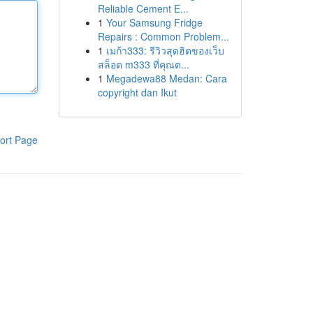
Reliable Cement E...
1
Your Samsung Fridge
Repairs : Common Problem...
1
เมก้า333: รีวิวสุดฮิตของเว็บ
สล็อต m333 ที่คุณต...
1
Megadewa88 Medan: Cara
copyright dan Ikut
ort Page