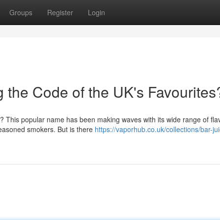
Groups
Register
Login
g the Code of the UK's Favourites
 UK? This popular name has been making waves with its wide range of fla
seasoned smokers. But is there
https://vaporhub.co.uk/collections/bar-ju