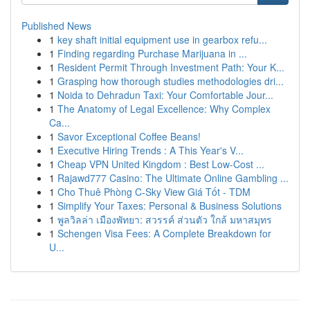
Published News
1
key shaft initial equipment use in gearbox refu...
1
Finding regarding Purchase Marijuana in ...
1
Resident Permit Through Investment Path: Your K...
1
Grasping how thorough studies methodologies dri...
1
Noida to Dehradun Taxi: Your Comfortable Jour...
1
The Anatomy of Legal Excellence: Why Complex
Ca...
1
Savor Exceptional Coffee Beans!
1
Executive Hiring Trends : A This Year's V...
1
Cheap VPN United Kingdom : Best Low-Cost ...
1
Rajawd777 Casino: The Ultimate Online Gambling ...
1
Cho Thuê Phòng C-Sky View Giá Tốt - TDM
1
Simplify Your Taxes: Personal & Business Solutions
1
พูลวิลล่า เมืองพัทยา: สวรรค์ ส่วนตัว ใกล้ มหาสมุทร
1
Schengen Visa Fees: A Complete Breakdown for
U...