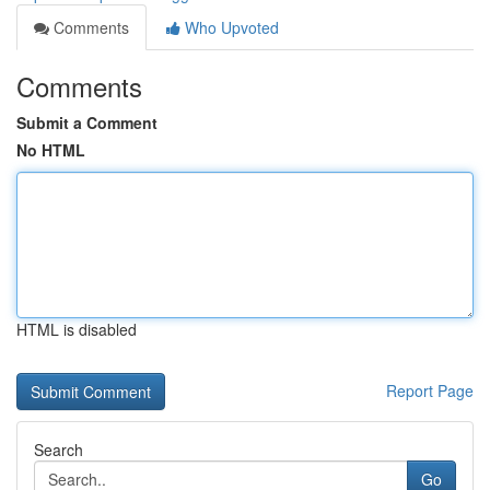
Comments
Who Upvoted
Comments
Submit a Comment
No HTML
HTML is disabled
Report Page
Search
Go