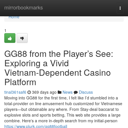
Home
mirrorbookmarks
Togg
navi
Home
1
GG88 from the Player’s See:
Exploring a Vivid
Vietnam‑Dependent Casino
Platform
tinal361saf6
369 days ago
News
Discuss
Moving into GG88 for the first time, I felt like I’d stumbled into a
total‑provider on line amusement hub customized for Vietnamese
players—but obtainable any where. From Stay‑deal baccarat to
explosive slots and sports betting, This web site provides a large
combine. Here's a more in-depth search from my initial‑person
https://www.plurk.com/gg88football