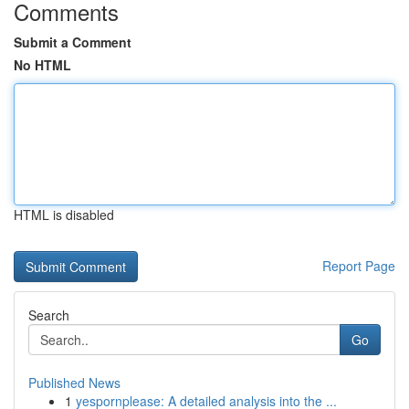
Comments
Submit a Comment
No HTML
HTML is disabled
Report Page
Search
Go
Published News
1
yespornplease: A detailed analysis into the ...