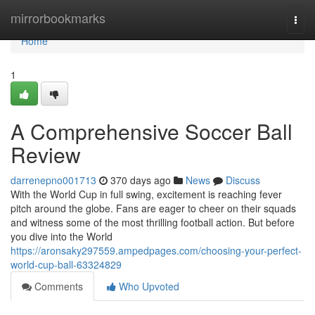
Home
mirrorbookmarks
Togg
navi
Home
1
A Comprehensive Soccer Ball
Review
darrenepno001713
370 days ago
News
Discuss
With the World Cup in full swing, excitement is reaching fever
pitch around the globe. Fans are eager to cheer on their squads
and witness some of the most thrilling football action. But before
you dive into the World
https://aronsaky297559.ampedpages.com/choosing-your-perfect-
world-cup-ball-63324829
Comments
Who Upvoted