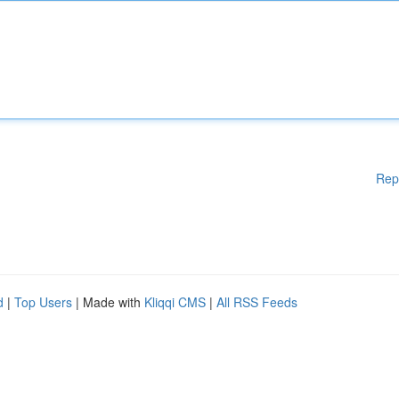
Rep
d
|
Top Users
| Made with
Kliqqi CMS
|
All RSS Feeds