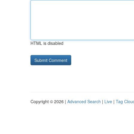
HTML is disabled
Copyright © 2026 |
Advanced Search
|
Live
|
Tag Clou