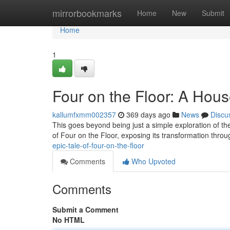
Home
mirrorbookmarks
Home
New
Submit
Home
1
Four on the Floor: A Hou
kallumfxmm002357
369 days ago
News
Discu
This goes beyond being just a simple exploration of the
of Four on the Floor, exposing its transformation throu
epic-tale-of-four-on-the-floor
Comments
Who Upvoted
Comments
Submit a Comment
No HTML