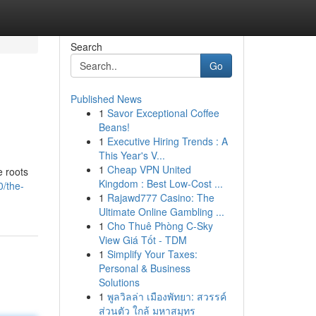
Search
Go
Published News
1
Savor Exceptional Coffee
Beans!
1
Executive Hiring Trends : A
This Year's V...
1
Cheap VPN United
e roots
Kingdom : Best Low-Cost ...
/the-
1
Rajawd777 Casino: The
Ultimate Online Gambling ...
1
Cho Thuê Phòng C-Sky
View Giá Tốt - TDM
1
Simplify Your Taxes:
Personal & Business
Solutions
1
พูลวิลล่า เมืองพัทยา: สวรรค์
ส่วนตัว ใกล้ มหาสมุทร