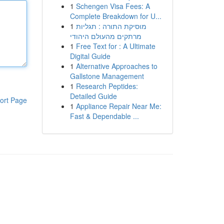
1
Schengen Visa Fees: A
Complete Breakdown for U...
1
מוסיקת התורה : תגליות
מרתקים מהעולם היהודי
1
Free Text for : A Ultimate
Digital Guide
1
Alternative Approaches to
Gallstone Management
1
Research Peptides:
Detailed Guide
ort Page
1
Appliance Repair Near Me:
Fast & Dependable ...