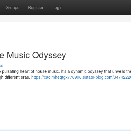
Groups
Register
Login
se Music Odyssey
ss
 pulsating heart of house music. It's a dynamic odyssey that unveils th
gh different eras.
https://caoimheqtgx776996.estate-blog.com/34742220