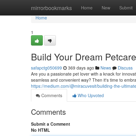
Home
mirrorbookmarks
Home
New
Submit
Home
1
Build Your Dream Petcar
safapctg050699
369 days ago
News
Discuss
Are you a passionate pet lover with a knack for innova
seamless and convenient way? Then it's time to embrac
https://medium.com/@miracuvesit/building-the-ultima
Comments
Who Upvoted
Comments
Submit a Comment
No HTML