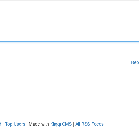
Rep
d
|
Top Users
| Made with
Kliqqi CMS
|
All RSS Feeds