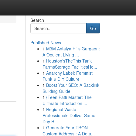
Search
Go
Published News
1
M3M Antalya Hills Gurgaon:
A Opulent Living ...
1
Houston'sTheThis Tank
FarmsStorage FacilitiesHo...
1
Anarchy Label: Feminist
Punk & DIY Culture
1
Boost Your SEO: A Backlink
Building Guide
1
{Teen Patti Master: The
Ultimate Introduction ...
1
Regional Waste
Professionals Deliver Same-
Day R...
1
Generate Your TRON
Custom Address : A Deta...