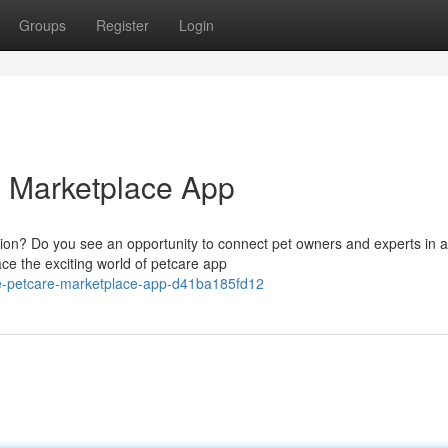
Groups
Register
Login
e Marketplace App
tion? Do you see an opportunity to connect pet owners and experts in a
e the exciting world of petcare app
te-petcare-marketplace-app-d41ba185fd12