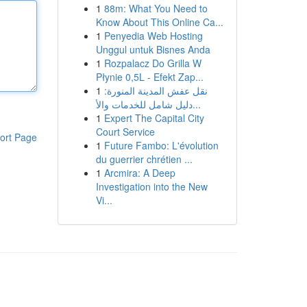
1
88m: What You Need to
Know About This Online Ca...
1
Penyedia Web Hosting
Unggul untuk Bisnes Anda
1
Rozpalacz Do Grilla W
Płynie 0,5L - Efekt Zap...
1
نقل عفش المدينة المنورة:
دليل شامل للخدمات والأ...
1
Expert The Capital City
Court Service
ort Page
1
Future Fambo: L'évolution
du guerrier chrétien ...
1
Arcmira: A Deep
Investigation into the New
Vi...