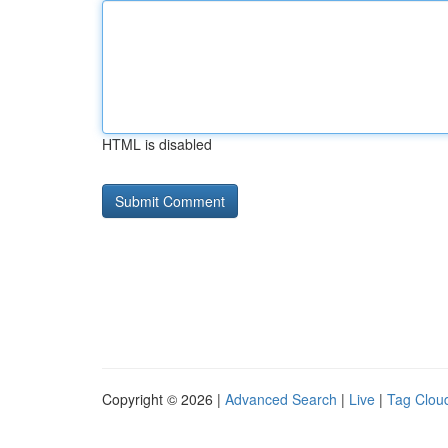
HTML is disabled
Copyright © 2026 |
Advanced Search
|
Live
|
Tag Clou