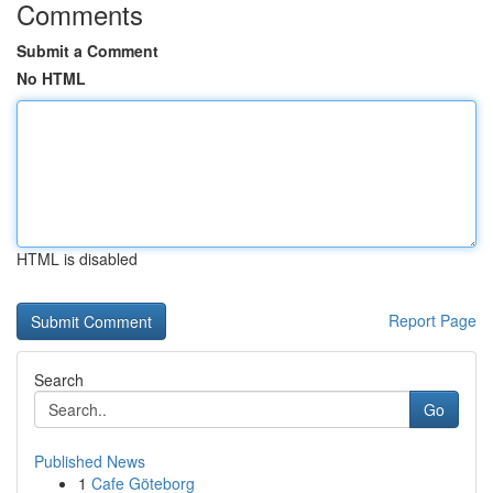
Comments
Submit a Comment
No HTML
HTML is disabled
Report Page
Search
Go
Published News
1
Cafe Göteborg