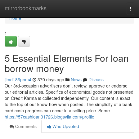
Home
mirrorbookmarks
Togg
navi
Home
1
5 Essential Elements For loan
borrow money
jimd186pnm4
370 days ago
News
Discuss
Our 3rd-occasion advertisers don’t review, approve or endorse
our editorial articles. Specifics of economical goods not presented
on Credit Karma is collected independently. Our content is exact
to the top of our know-how when posted. The simplicity of a bank
card cash progress can occur in a selling price. Some
https://57cashloan31726.blogsvila.com/profile
Comments
Who Upvoted