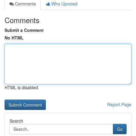
Comments
Who Upvoted
Comments
Submit a Comment
No HTML
HTML is disabled
Report Page
Search
Go