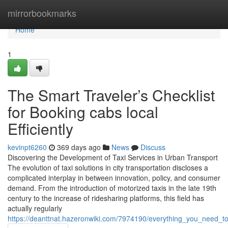
Home
mirrorbookmarks
Home
1
The Smart Traveler’s Checklist
for Booking cabs local
Efficiently
kevinpt6260
369 days ago
News
Discuss
Discovering the Development of Taxi Services in Urban Transport
The evolution of taxi solutions in city transportation discloses a
complicated interplay in between innovation, policy, and consumer
demand. From the introduction of motorized taxis in the late 19th
century to the increase of ridesharing platforms, this field has
actually regularly
https://deanttnat.hazeronwiki.com/7974190/everything_you_need_to