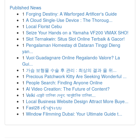
Published News
1
Forging Destiny: A Warforged Artificer's Guide
1
A Cloud Single-Use Device : The Thoroug...
1
Local Florist Cebu
1
Seize Your Hands on a Yamaha VF200 VMAX SHO!
1
Slot Ternakwin: Situs Slot Online Terbaik & Gacor!
1
Pengalaman Homestay di Dataran Tinggi Dieng
yan...
1
Vuoi Guadagnare Online Regalando Valore? La
Gui...
1
가슴 보형물 수술 후 관리 : 최상의 결과 을 위...
1
Precious Patchwork Kitty Are Seeking Wonderful ...
1
People Search: Finding Anyone Online
1
AI Video Creation: The Future of Content?
1
Velki এজেন্ট তালিকা দেখুন: আনুষ্ঠানিক তালিকা...
1
Local Business Website Design Attract More Buye...
1
Fast28 เข้าสู่ระบบ
1
Window Filmming Dubai: Your Ultimate Guide t...