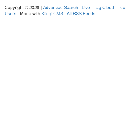
Copyright © 2026 |
Advanced Search
|
Live
|
Tag Cloud
|
Top
Users
| Made with
Kliqqi CMS
|
All RSS Feeds