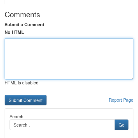
Comments
Submit a Comment
No HTML
HTML is disabled
Report Page
Search
Go