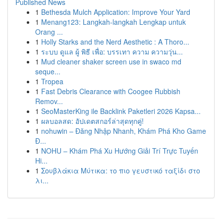
Published News
1
Bethesda Mulch Application: Improve Your Yard
1
Menang123: Langkah-langkah Lengkap untuk
Orang ...
1
Holly Starks and the Nerd Aesthetic : A Thoro...
1
ระบบ ดูแล ผู้ พิธี เพื่อ: บรรเทา ความ ความวุ่น...
1
Mud cleaner shaker screen use in swaco md
seque...
1
Tropea
1
Fast Debris Clearance with Coogee Rubbish
Remov...
1
SeoMasterKing ile Backlink Paketleri 2026 Kapsa...
1
ผลบอลสด: อัปเดตสกอร์ล่าสุดทุกคู่!
1
nohuwin – Đăng Nhập Nhanh, Khám Phá Kho Game
Đ...
1
NOHU – Khám Phá Xu Hướng Giải Trí Trực Tuyến
Hi...
1
Σουβλάκια Μύτικα: το πιο γευστικό ταξίδι στο
λι...