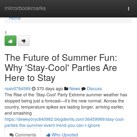
Home
mirrorbookmarks
Togg
navi
Home
1
The Future of Summer Fun:
Why 'Stay-Cool' Parties Are
Here to Stay
rsaivtl784589
370 days ago
News
Discuss
The Rise of the 'Stay-Cool' Party Extreme summer weather has
stopped being just a forecast—it’s the new normal. Across the
country, temperature spikes are lasting longer, arriving earlier,
and smashing
https://deweyoryc840982.blogdemls.com/36459989/stay-cool-
parties-the-summer-event-trend-you-can-t-ignore
Comments
Who Upvoted