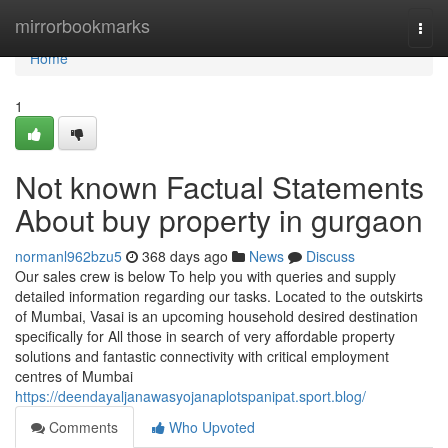
Home
mirrorbookmarks
Togg
navi
Home
1
Not known Factual Statements
About buy property in gurgaon
normanl962bzu5
368 days ago
News
Discuss
Our sales crew is below To help you with queries and supply
detailed information regarding our tasks. Located to the outskirts
of Mumbai, Vasai is an upcoming household desired destination
specifically for All those in search of very affordable property
solutions and fantastic connectivity with critical employment
centres of Mumbai
https://deendayaljanawasyojanaplotspanipat.sport.blog/
Comments
Who Upvoted