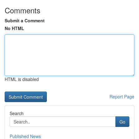
Comments
Submit a Comment
No HTML
HTML is disabled
Report Page
Search
Go
Published News