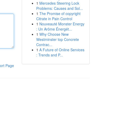
1
Mercedes Steering Lock
Problems: Causes and Sol...
1
The Promise of copyright
Citrate in Pain Control
1
Nouveauté Monster Energy
: Un Arôme Énergét...
1
Why Choose New
Westminster top Concrete
Contrac...
1
A Future of Online Services
: Trends and P...
ort Page