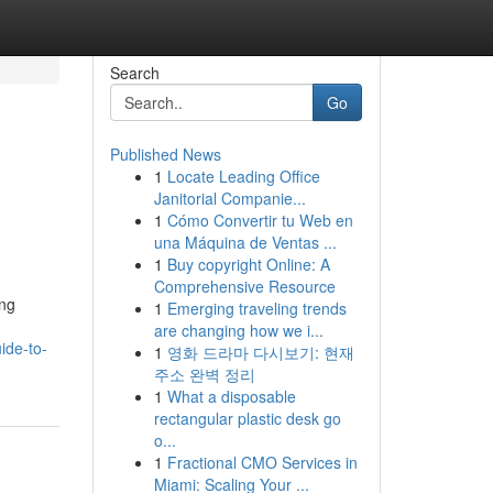
Search
Go
Published News
1
Locate Leading Office
Janitorial Companie...
1
Cómo Convertir tu Web en
una Máquina de Ventas ...
1
Buy copyright Online: A
Comprehensive Resource
ing
1
Emerging traveling trends
are changing how we i...
ide-to-
1
영화 드라마 다시보기: 현재
주소 완벽 정리
1
What a disposable
rectangular plastic desk go
o...
1
Fractional CMO Services in
Miami: Scaling Your ...