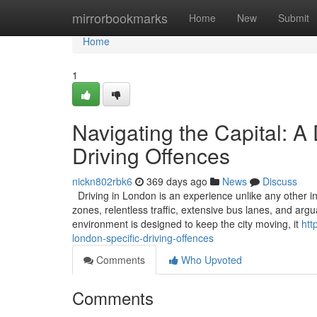
Home
mirrorbookmarks
Home
New
Submit
Home
1
Navigating the Capital: A
Driving Offences
nickn802rbk6
369 days ago
News
Discuss
Driving in London is an experience unlike any other in
zones, relentless traffic, extensive bus lanes, and ar
environment is designed to keep the city moving, it
htt
london-specific-driving-offences
Comments
Who Upvoted
Comments