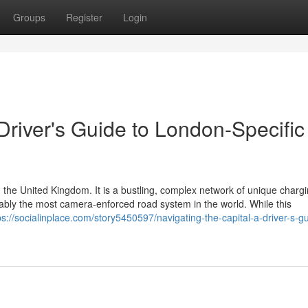
Groups
Register
Login
 Driver's Guide to London-Specific
 the United Kingdom. It is a bustling, complex network of unique charg
guably the most camera-enforced road system in the world. While this
ps://socialinplace.com/story5450597/navigating-the-capital-a-driver-s-gu