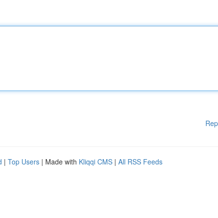
Rep
d
|
Top Users
| Made with
Kliqqi CMS
|
All RSS Feeds