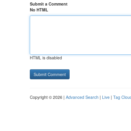
Submit a Comment
No HTML
HTML is disabled
Copyright © 2026 |
Advanced Search
|
Live
|
Tag Clou