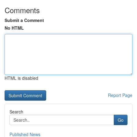
Comments
Submit a Comment
No HTML
HTML is disabled
Report Page
Search
Go
Published News