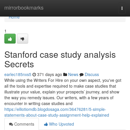
Home
mirrorbookmarks
Togg
navi
Home
1
Stanford case study analysis
Secrets
earlec185nxs5
371 days ago
News
Discuss
While using the Writers For Hire on your own aspect, you've got
all the tools and expertise required to make case studies that
illustrate your value, explain your prospects’ journey, and show
the way you remedy issues. Our writers, with a few years of
encounter in writing case studies and
https://elliotiomdb.blogdosaga.com/36476281/5-simple-
statements-about-case-study-assignment-help-explained
Comments
Who Upvoted