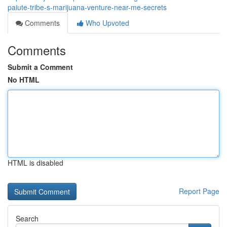
paiute-tribe-s-marijuana-venture-near-me-secrets
Comments
Who Upvoted
Comments
Submit a Comment
No HTML
HTML is disabled
Report Page
Search