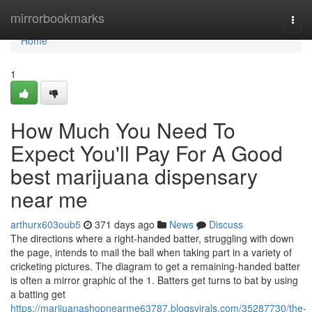
Home
mirrorbookmarks
Togg
navi
Home
1
How Much You Need To
Expect You'll Pay For A Good
best marijuana dispensary
near me
arthurx603oub5
371 days ago
News
Discuss
The directions where a right-handed batter, struggling with down
the page, intends to mail the ball when taking part in a variety of
cricketing pictures. The diagram to get a remaining-handed batter
is often a mirror graphic of the 1. Batters get turns to bat by using
a batting get
https://marijuanashopnearme63787.blogsvirals.com/35287730/the-