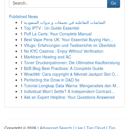
Go
Published News
1
الشاشات التفاعلية في تجمعات و ندوات السعودية
1
Top IPTV : Un Guide Essentiel
1
Puff La Carts: Your Complete Manual
1
Best Vape Pens UK: Your Essential Buying Han...
1
Vifugo: Erfahrungen und Testberichte im Überblick
1
No KYC Casinos : Enjoy Without Verification
1
Markham Heating and AC
1
Toner Druckerpatronen: Die Ultimative Kaufberatung
1
B2B Blog Best Practices: A Complete Guide
1
Wow388: Cara copyright & Nikmati Jackpot Slot O...
1
Perfecting the Drow in D&D 5e
1
Tutorial Lengkap Data Warna: Menganalisis dan M...
1
Individual Won't Settle? A Independent Contract...
1
Ask an Expert Helpline: Your Questions Answered
Copyright © 2026 |
Advanced Search
|
Live
|
Tag Cloud
|
Top