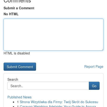
Submit a Comment
No HTML
HTML is disabled
Report Page
Search
Go
Published News
1
Strona Wizytówka dla Firmy: Twój Skrót do Sukcesu
1
Caravan Weighing Adelaide: Your Guide to Accura...