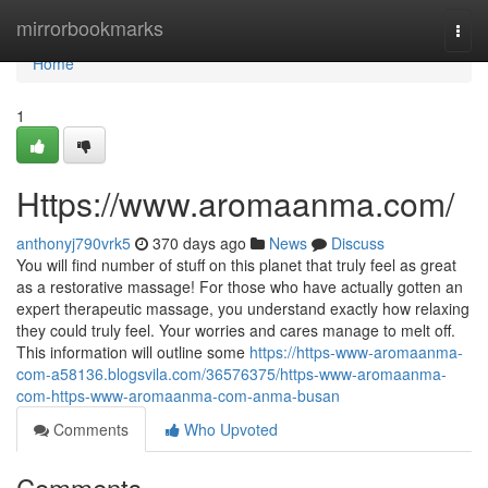
Home
mirrorbookmarks
Togg
navi
Home
1
Https://www.aromaanma.com/
anthonyj790vrk5
370 days ago
News
Discuss
You will find number of stuff on this planet that truly feel as great
as a restorative massage! For those who have actually gotten an
expert therapeutic massage, you understand exactly how relaxing
they could truly feel. Your worries and cares manage to melt off.
This information will outline some
https://https-www-aromaanma-
com-a58136.blogsvila.com/36576375/https-www-aromaanma-
com-https-www-aromaanma-com-anma-busan
Comments
Who Upvoted
Comments