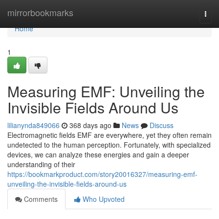
Home
mirrorbookmarks
Togg
navi
Home
1
Measuring EMF: Unveiling the
Invisible Fields Around Us
lilianynda849066
368 days ago
News
Discuss
Electromagnetic fields EMF are everywhere, yet they often remain
undetected to the human perception. Fortunately, with specialized
devices, we can analyze these energies and gain a deeper
understanding of their
https://bookmarkproduct.com/story20016327/measuring-emf-
unveiling-the-invisible-fields-around-us
Comments
Who Upvoted