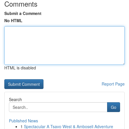
Comments
Submit a Comment
No HTML
HTML is disabled
Report Page
Search
Go
Published News
1
Spectacular A Tsavo West & Amboseli Adventure