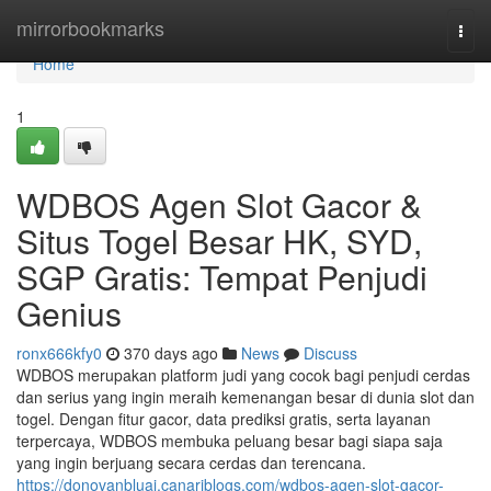
Home
mirrorbookmarks
Togg
navi
Home
1
WDBOS Agen Slot Gacor &
Situs Togel Besar HK, SYD,
SGP Gratis: Tempat Penjudi
Genius
ronx666kfy0
370 days ago
News
Discuss
WDBOS merupakan platform judi yang cocok bagi penjudi cerdas
dan serius yang ingin meraih kemenangan besar di dunia slot dan
togel. Dengan fitur gacor, data prediksi gratis, serta layanan
terpercaya, WDBOS membuka peluang besar bagi siapa saja
yang ingin berjuang secara cerdas dan terencana.
https://donovanbluai.canariblogs.com/wdbos-agen-slot-gacor-