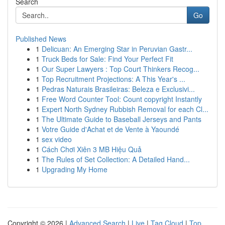
Search
Go
Published News
1
Delicuan: An Emerging Star in Peruvian Gastr...
1
Truck Beds for Sale: Find Your Perfect Fit
1
Our Super Lawyers : Top Court Thinkers Recog...
1
Top Recruitment Projections: A This Year's ...
1
Pedras Naturais Brasileiras: Beleza e Exclusivi...
1
Free Word Counter Tool: Count copyright Instantly
1
Expert North Sydney Rubbish Removal for each Cl...
1
The Ultimate Guide to Baseball Jerseys and Pants
1
Votre Guide d'Achat et de Vente à Yaoundé
1
sex video
1
Cách Chơi Xiên 3 MB Hiệu Quả
1
The Rules of Set Collection: A Detailed Hand...
1
Upgrading My Home
Copyright © 2026 |
Advanced Search
|
Live
|
Tag Cloud
|
Top