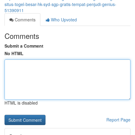
situs-togel-besar-hk-syd-sgp-gratis-tempat-penjudi-genius-
51390911
Comments
Who Upvoted
Comments
Submit a Comment
No HTML
HTML is disabled
Report Page