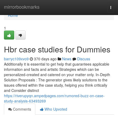
Home
mirrorbookmarks
Togg
navi
Home
1
Hbr case studies for Dummies
barryc109xvo9
370 days ago
News
Discuss
Additionally it is essential to get help that guarantees applicable
information and facts and artistic Strategies which can be
personalized-created and catered on your matter only. In-Depth
Solution Proposals : The generator gives likely solutions to the
issues offered within the case study, helping you think critically
and Consider distinct
https://riverupyqn.ampedpages.com/rumored-buzz-on-case-
study-analysis-63493269
Comments
Who Upvoted