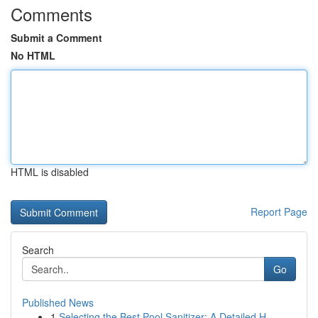
Comments
Submit a Comment
No HTML
HTML is disabled
Report Page
Search
Go
Published News
1
Selecting the Best Pool Sanitizer: A Detailed H...