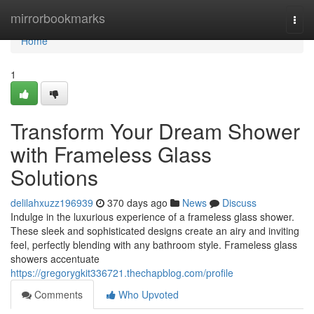
Home
mirrorbookmarks
Togg
navi
Home
1
Transform Your Dream Shower
with Frameless Glass
Solutions
delilahxuzz196939
370 days ago
News
Discuss
Indulge in the luxurious experience of a frameless glass shower.
These sleek and sophisticated designs create an airy and inviting
feel, perfectly blending with any bathroom style. Frameless glass
showers accentuate
https://gregorygkit336721.thechapblog.com/profile
Comments
Who Upvoted