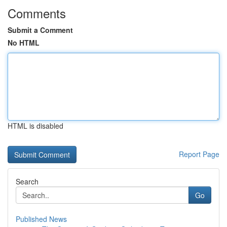
Comments
Submit a Comment
No HTML
HTML is disabled
Report Page
Search
Go
Published News