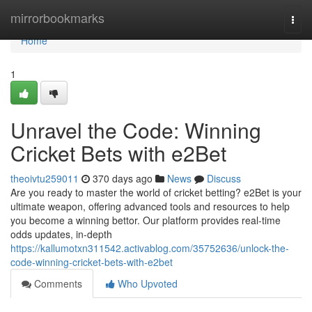
Home
mirrorbookmarks
Togg
navi
Home
1
Unravel the Code: Winning
Cricket Bets with e2Bet
theoivtu259011
370 days ago
News
Discuss
Are you ready to master the world of cricket betting? e2Bet is your
ultimate weapon, offering advanced tools and resources to help
you become a winning bettor. Our platform provides real-time
odds updates, in-depth
https://kallumotxn311542.activablog.com/35752636/unlock-the-
code-winning-cricket-bets-with-e2bet
Comments
Who Upvoted