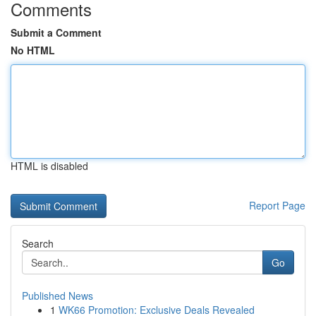
Comments
Submit a Comment
No HTML
HTML is disabled
Report Page
Search
Go
Published News
1
WK66 Promotion: Exclusive Deals Revealed