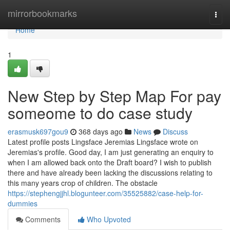
Home
mirrorbookmarks
Togg
navi
Home
1
New Step by Step Map For pay
someome to do case study
erasmusk697gou9
368 days ago
News
Discuss
Latest profile posts Lingsface Jeremias Lingsface wrote on
Jeremias's profile. Good day, I am just generating an enquiry to
when I am allowed back onto the Draft board? I wish to publish
there and have already been lacking the discussions relating to
this many years crop of children. The obstacle
https://stephengjjhl.blogunteer.com/35525882/case-help-for-
dummies
Comments
Who Upvoted