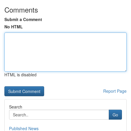
Comments
Submit a Comment
No HTML
HTML is disabled
Report Page
Search
Go
Published News