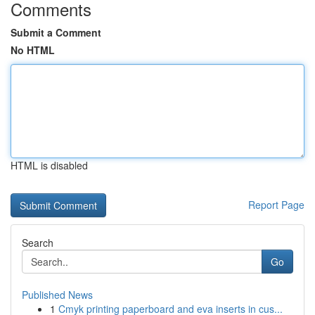
Comments
Submit a Comment
No HTML
HTML is disabled
Report Page
Search
Go
Published News
1
Cmyk printing paperboard and eva inserts in cus...