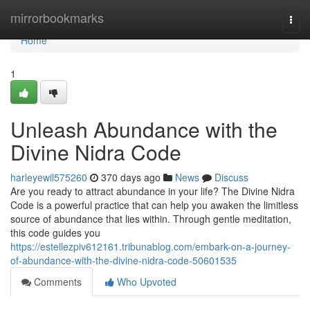
Home
mirrorbookmarks
Togg
navi
Home
1
Unleash Abundance with the
Divine Nidra Code
harleyewil575260
370 days ago
News
Discuss
Are you ready to attract abundance in your life? The Divine Nidra
Code is a powerful practice that can help you awaken the limitless
source of abundance that lies within. Through gentle meditation,
this code guides you
https://estellezpiv612161.tribunablog.com/embark-on-a-journey-
of-abundance-with-the-divine-nidra-code-50601535
Comments
Who Upvoted