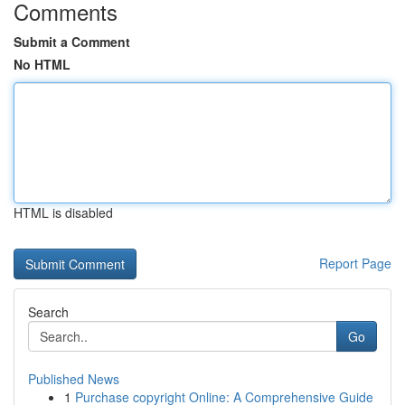
Comments
Submit a Comment
No HTML
HTML is disabled
Report Page
Search
Go
Published News
1
Purchase copyright Online: A Comprehensive Guide