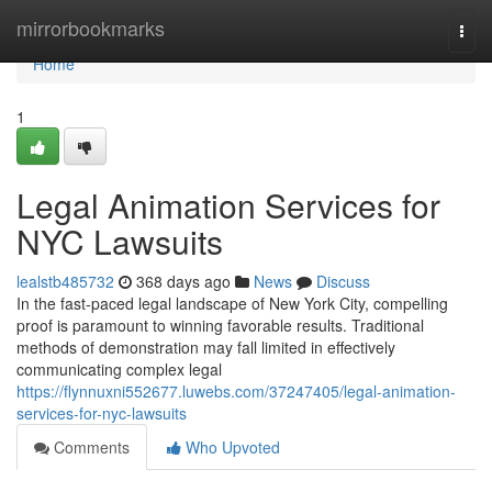
Home
mirrorbookmarks
Togg
navi
Home
1
Legal Animation Services for
NYC Lawsuits
lealstb485732
368 days ago
News
Discuss
In the fast-paced legal landscape of New York City, compelling
proof is paramount to winning favorable results. Traditional
methods of demonstration may fall limited in effectively
communicating complex legal
https://flynnuxni552677.luwebs.com/37247405/legal-animation-
services-for-nyc-lawsuits
Comments
Who Upvoted