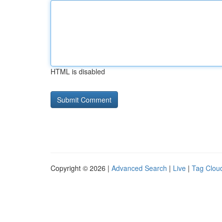
HTML is disabled
Copyright © 2026 |
Advanced Search
|
Live
|
Tag Clou