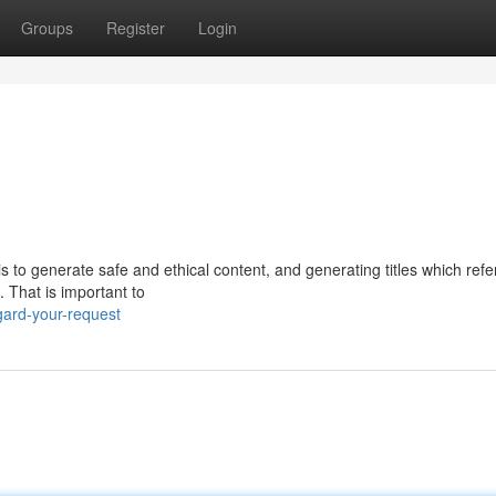
Groups
Register
Login
s to generate safe and ethical content, and generating titles which ref
 That is important to
ard-your-request