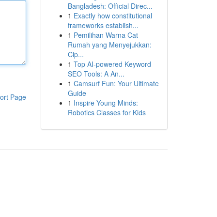
Bangladesh: Official Direc...
1
Exactly how constitutional
frameworks establish...
1
Pemilihan Warna Cat
Rumah yang Menyejukkan:
Cip...
1
Top AI-powered Keyword
SEO Tools: A An...
1
Camsurf Fun: Your Ultimate
Guide
ort Page
1
Inspire Young Minds:
Robotics Classes for Kids