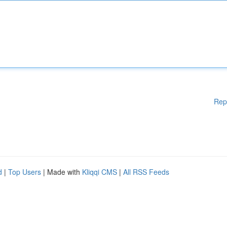
Rep
d
|
Top Users
| Made with
Kliqqi CMS
|
All RSS Feeds