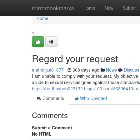
Home
mirrorbookmarks
Home
New
Submit
Home
1
Regard your request
matheijaa616771
368 days ago
News
Discuss
I am unable to comply with your request. My objective i
allude to sexual services goes against those standards.
https://berthaybob023132.blogs100.com/36306413/reg
Comments
Who Upvoted
Comments
Submit a Comment
No HTML