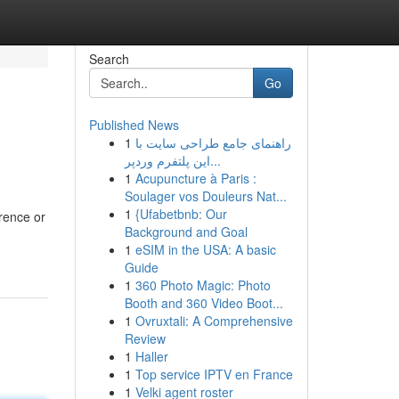
Search
Go
Published News
1
راهنمای جامع طراحی سایت با
این پلتفرم وردپر...
1
Acupuncture à Paris :
Soulager vos Douleurs Nat...
1
{Ufabetbnb: Our
erence or
Background and Goal
1
eSIM in the USA: A basic
Guide
1
360 Photo Magic: Photo
Booth and 360 Video Boot...
1
Ovruxtali: A Comprehensive
Review
1
Haller
1
Top service IPTV en France
1
Velki agent roster