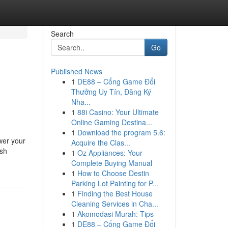
Search
Go
Published News
1
DE88 – Cổng Game Đổi
Thưởng Uy Tín, Đăng Ký
Nha...
1
88i Casino: Your Ultimate
Online Gaming Destina...
1
Download the program 5.6:
ower your
Acquire the Clas...
ash
1
Oz Appliances: Your
Complete Buying Manual
1
How to Choose Destin
Parking Lot Painting for P...
1
Finding the Best House
Cleaning Services in Cha...
1
Akomodasi Murah: Tips
1
DE88 – Cổng Game Đổi