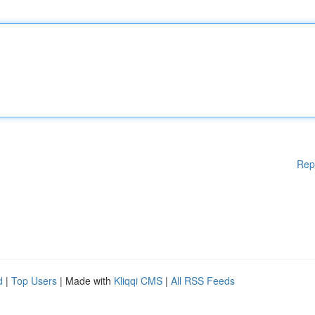
Rep
d
|
Top Users
| Made with
Kliqqi CMS
|
All RSS Feeds