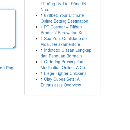
Thưởng Uy Tín, Đăng Ký
Nha...
1
678bet: Your Ultimate
Online Betting Destination
1
PT Cosmar – Pilihan
Produksi Perawatan Kulit
1
Spa Zen: Qualidade de
Vida , Relaxamento e ...
1
Indototo: Ulasan Lengkap
dan Panduan Bermain
1
Ordering Prescription
Medication Online: A Co...
ort Page
1
Liege Fighter Chickens
1
Clay Cubes Sets: A
Enthusiast's Overview