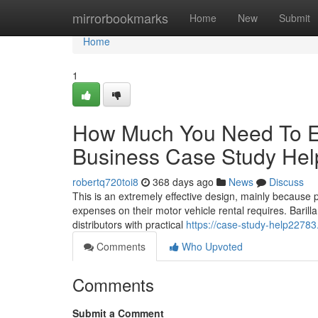
Home
mirrorbookmarks
Home
New
Submit
Home
1
How Much You Need To Ex
Business Case Study Hel
robertq720toi8
368 days ago
News
Discuss
This is an extremely effective design, mainly because pe
expenses on their motor vehicle rental requires. Barilla
distributors with practical
https://case-study-help2278
Comments
Who Upvoted
Comments
Submit a Comment