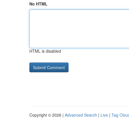
No HTML
HTML is disabled
Copyright © 2026 |
Advanced Search
|
Live
|
Tag Clou