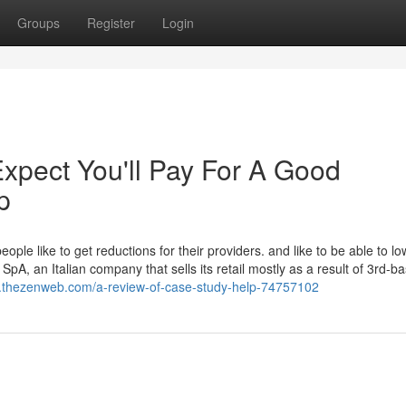
Groups
Register
Login
pect You'll Pay For A Good
p
ople like to get reductions for their providers. and like to be able to l
 SpA, an Italian company that sells its retail mostly as a result of 3rd-b
3.thezenweb.com/a-review-of-case-study-help-74757102