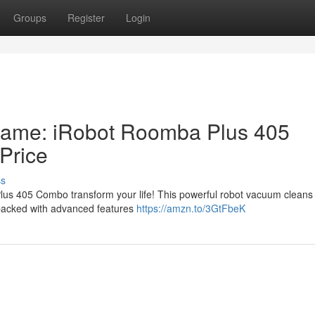
Groups
Register
Login
Game: iRobot Roomba Plus 405
Price
ss
us 405 Combo transform your life! This powerful robot vacuum cleans u
s packed with advanced features
https://amzn.to/3GtFbeK