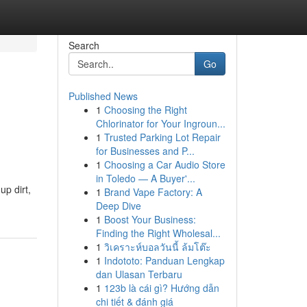
Search
Go
Published News
1
Choosing the Right
Chlorinator for Your Ingroun...
1
Trusted Parking Lot Repair
for Businesses and P...
1
Choosing a Car Audio Store
in Toledo — A Buyer'...
p dirt,
1
Brand Vape Factory: A
Deep Dive
1
Boost Your Business:
Finding the Right Wholesal...
1
วิเคราะห์บอลวันนี้ ล้มโต๊ะ
1
Indototo: Panduan Lengkap
dan Ulasan Terbaru
1
123b là cái gì? Hướng dẫn
chi tiết & đánh giá