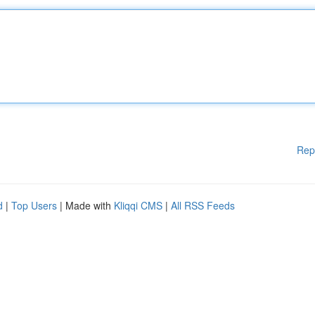
Rep
d
|
Top Users
| Made with
Kliqqi CMS
|
All RSS Feeds