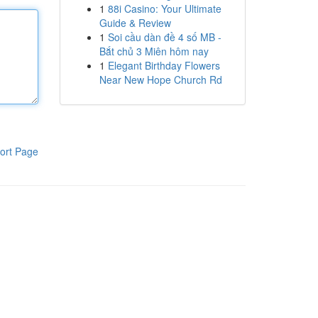
1
88i Casino: Your Ultimate
Guide & Review
1
Soi cầu dàn đề 4 số MB -
Bắt chủ 3 Miên hôm nay
1
Elegant Birthday Flowers
Near New Hope Church Rd
ort Page