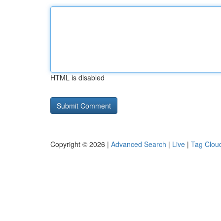
HTML is disabled
Copyright © 2026 |
Advanced Search
|
Live
|
Tag Clou