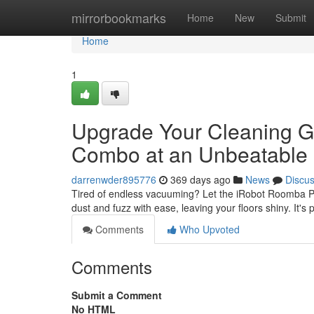
Home
mirrorbookmarks
Home
New
Submit
Home
1
Upgrade Your Cleaning 
Combo at an Unbeatable 
darrenwder895776
369 days ago
News
Discu
Tired of endless vacuuming? Let the iRobot Roomba Pl
dust and fuzz with ease, leaving your floors shiny. It'
Comments
Who Upvoted
Comments
Submit a Comment
No HTML