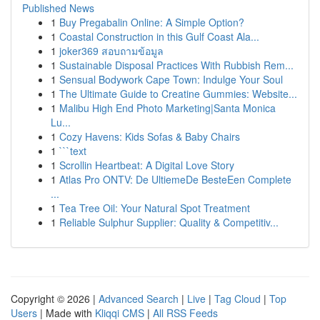
Published News
1
Buy Pregabalin Online: A Simple Option?
1
Coastal Construction in this Gulf Coast Ala...
1
joker369 สอบถามข้อมูล
1
Sustainable Disposal Practices With Rubbish Rem...
1
Sensual Bodywork Cape Town: Indulge Your Soul
1
The Ultimate Guide to Creatine Gummies: Website...
1
Malibu High End Photo Marketing|Santa Monica
Lu...
1
Cozy Havens: Kids Sofas & Baby Chairs
1
```text
1
Scrollin Heartbeat: A Digital Love Story
1
Atlas Pro ONTV: De UltiemeDe BesteEen Complete
...
1
Tea Tree Oil: Your Natural Spot Treatment
1
Reliable Sulphur Supplier: Quality & Competitiv...
Copyright © 2026 |
Advanced Search
|
Live
|
Tag Cloud
|
Top
Users
| Made with
Kliqqi CMS
|
All RSS Feeds