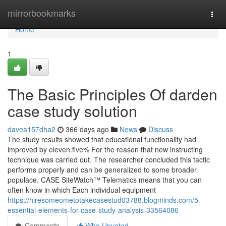
Home
mirrorbookmarks
Togg
navi
Home
1
The Basic Principles Of darden
case study solution
davea157dha2
366 days ago
News
Discuss
The study results showed that educational functionality had
improved by eleven.five% For the reason that new instructing
technique was carried out. The researcher concluded this tactic
performs properly and can be generalized to some broader
populace. CASE SiteWatch™ Telematics means that you can
often know in which Each individual equipment
https://hiresomeometotakecasestud03788.blogminds.com/5-
essential-elements-for-case-study-analysis-33564086
Comments
Who Upvoted