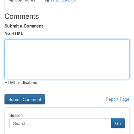
Comments
Submit a Comment
No HTML
HTML is disabled
Report Page
Search
Go