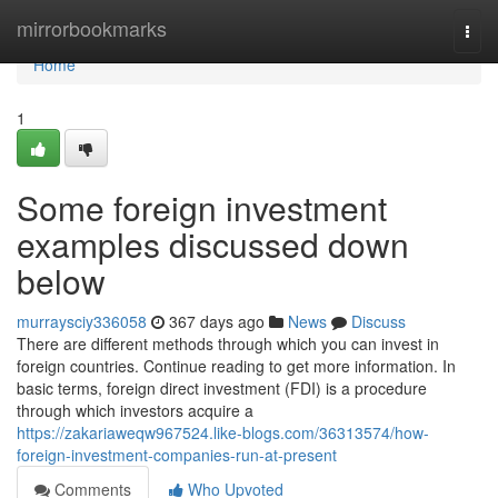
Home
mirrorbookmarks
Togg
navi
Home
1
Some foreign investment
examples discussed down
below
murraysciy336058
367 days ago
News
Discuss
There are different methods through which you can invest in
foreign countries. Continue reading to get more information. In
basic terms, foreign direct investment (FDI) is a procedure
through which investors acquire a
https://zakariaweqw967524.like-blogs.com/36313574/how-
foreign-investment-companies-run-at-present
Comments
Who Upvoted