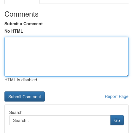
Comments
Submit a Comment
No HTML
HTML is disabled
Report Page
Search
Go