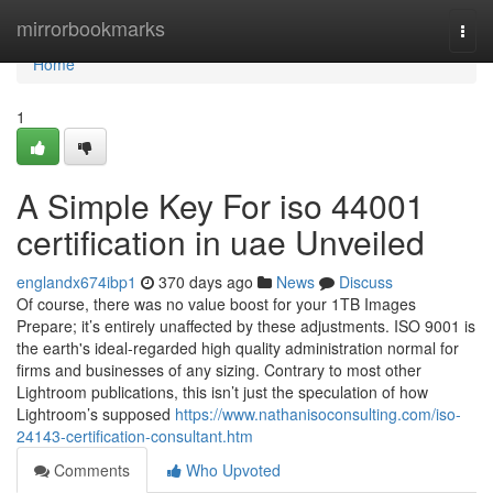
Home
mirrorbookmarks
Togg
navi
Home
1
A Simple Key For iso 44001
certification in uae Unveiled
englandx674ibp1
370 days ago
News
Discuss
Of course, there was no value boost for your 1TB Images
Prepare; it’s entirely unaffected by these adjustments. ISO 9001 is
the earth's ideal-regarded high quality administration normal for
firms and businesses of any sizing. Contrary to most other
Lightroom publications, this isn’t just the speculation of how
Lightroom’s supposed
https://www.nathanisoconsulting.com/iso-
24143-certification-consultant.htm
Comments
Who Upvoted