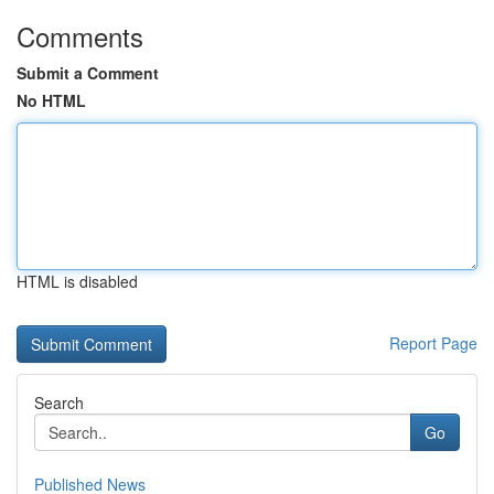
Comments
Submit a Comment
No HTML
HTML is disabled
Report Page
Search
Go
Published News