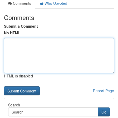
Comments
Who Upvoted
Comments
Submit a Comment
No HTML
HTML is disabled
Report Page
Search
Go