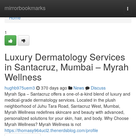
Home
mirrorbookmarks
Togg
navi
Home
1
Luxury Dermatology Services
in Santacruz, Mumbai – Myrah
Wellness
hughb975uem3
370 days ago
News
Discuss
Myrah Spa – Santacruz offers a one-of-a-kind blend of luxury and
medical-grade dermatology services. Located in the plush
neighborhood of Juhu Tara Road, Santacruz West, Mumbai,
Myrah Wellness redefines skincare and beauty with advanced,
personalized solutions for your skin, hair, and body. Why Choose
Myrah Wellness? Myrah Wellness is not
https://thomasy964ucl2.thenerdsblog.com/profile