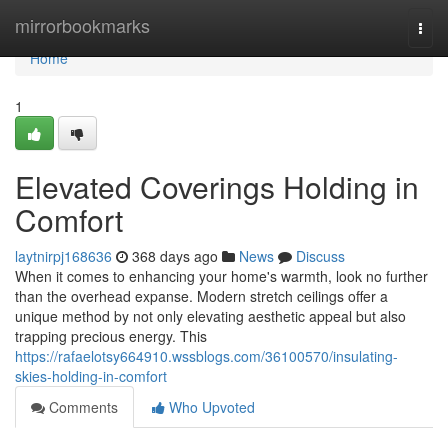
Home
mirrorbookmarks
Togg
navi
Home
1
Elevated Coverings Holding in
Comfort
laytnirpj168636
368 days ago
News
Discuss
When it comes to enhancing your home's warmth, look no further
than the overhead expanse. Modern stretch ceilings offer a
unique method by not only elevating aesthetic appeal but also
trapping precious energy. This
https://rafaelotsy664910.wssblogs.com/36100570/insulating-
skies-holding-in-comfort
Comments
Who Upvoted