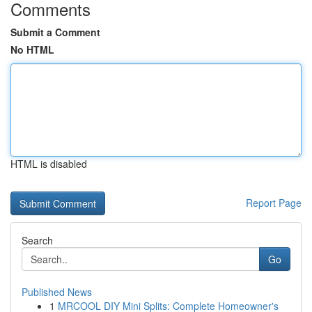
Comments
Submit a Comment
No HTML
HTML is disabled
Report Page
Search
Go
Published News
1
MRCOOL DIY Mini Splits: Complete Homeowner's