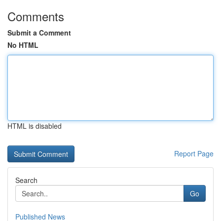
Comments
Submit a Comment
No HTML
HTML is disabled
Report Page
Search
Go
Published News