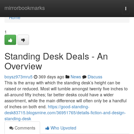
Home
mirrorbookmarks
Togg
navi
Home
1
Standing Desk Deals - An
Overview
boysz973mru5
369 days ago
News
Discuss
This is the array with which the standing desk’s height can be
raised or reduced. Most will tumble amongst twenty five inches to
all-around fifty inches; far better desks could have a wider
assortment, while the main difference will often only be a handful
of inches on both end.
https://good-standing-
desk83715.blogsmine.com/36951765/details-fiction-and-design-
standing-desk
Comments
Who Upvoted