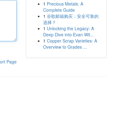
1
Precious Metals: A
Complete Guide
1
谷歌邮箱购买：安全可靠的
选择？
1
Unlocking the Legacy: A
Deep Dive into Evan Wil...
1
Copper Scrap Varieties: A
Overview to Grades ...
ort Page