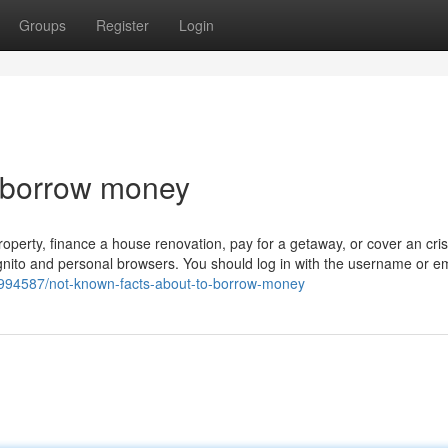
Groups
Register
Login
o borrow money
operty, finance a house renovation, pay for a getaway, or cover an cris
ognito and personal browsers. You should log in with the username or em
994587/not-known-facts-about-to-borrow-money