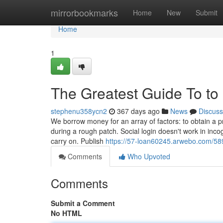
Home
mirrorbookmarks
Home
New
Submit
Home
1
The Greatest Guide To t
stephenu358ycn2
367 days ago
News
Discuss
We borrow money for an array of factors: to obtain a pr
during a rough patch. Social login doesn't work in inc
carry on. Publish
https://57-loan60245.arwebo.com/58
Comments
Who Upvoted
Comments
Submit a Comment
No HTML