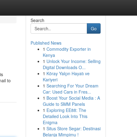
Search
Go
Published News
1
Commodity Exporter in
Kenya
1
Unlock Your Income: Selling
Digital Downloads O...
1
Köray Yalçın Hayatı ve
is
Kariyeri
ail to
1
Searching For Your Dream
Car: Used Cars in Fres...
1
Boost Your Social Media : A
Guide to SMM Panels
1
Exploring EE88: The
Detailed Look Into This
Enigma
1
Situs Store Segar: Destinasi
Belanja Mimpimu !