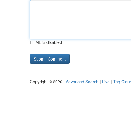
HTML is disabled
Copyright © 2026 |
Advanced Search
|
Live
|
Tag Clou