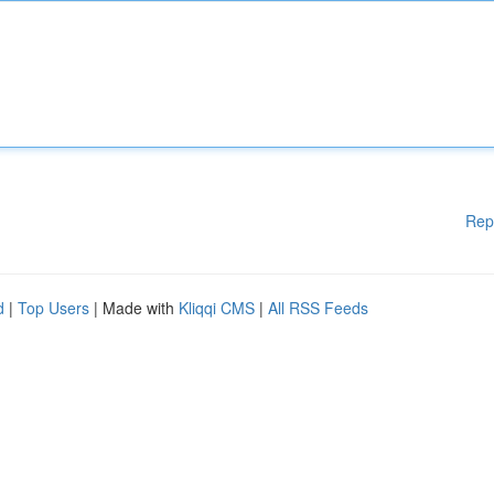
Rep
d
|
Top Users
| Made with
Kliqqi CMS
|
All RSS Feeds