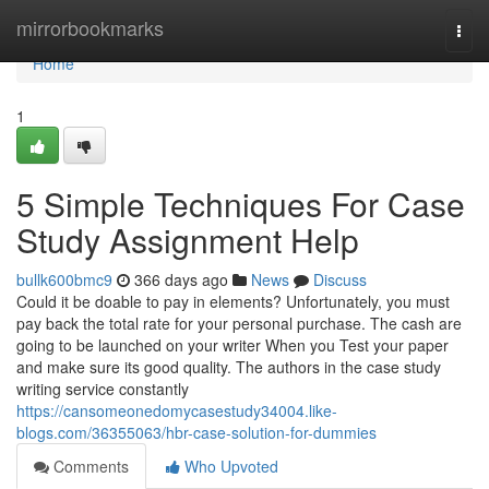
Home
mirrorbookmarks
Togg
navi
Home
1
5 Simple Techniques For Case
Study Assignment Help
bullk600bmc9
366 days ago
News
Discuss
Could it be doable to pay in elements? Unfortunately, you must
pay back the total rate for your personal purchase. The cash are
going to be launched on your writer When you Test your paper
and make sure its good quality. The authors in the case study
writing service constantly
https://cansomeonedomycasestudy34004.like-
blogs.com/36355063/hbr-case-solution-for-dummies
Comments
Who Upvoted