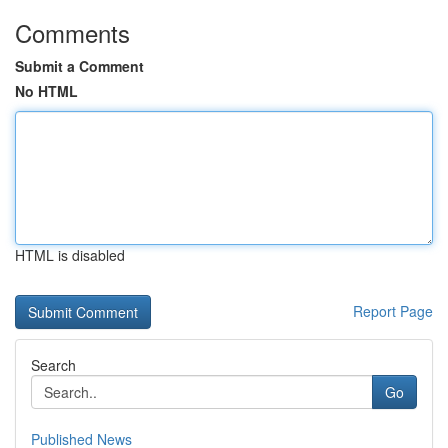
Comments
Submit a Comment
No HTML
HTML is disabled
Report Page
Search
Go
Published News