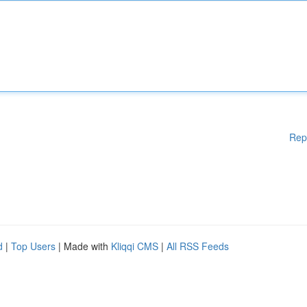
Rep
d
|
Top Users
| Made with
Kliqqi CMS
|
All RSS Feeds