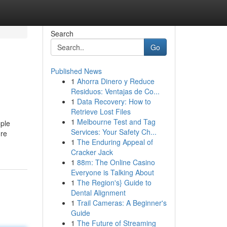
Search
Go
Published News
1
Ahorra Dinero y Reduce
Residuos: Ventajas de Co...
1
Data Recovery: How to
Retrieve Lost Files
1
Melbourne Test and Tag
ople
Services: Your Safety Ch...
're
1
The Enduring Appeal of
Cracker Jack
1
88m: The Online Casino
Everyone is Talking About
1
The Region's} Guide to
Dental Alignment
1
Trail Cameras: A Beginner's
Guide
1
The Future of Streaming