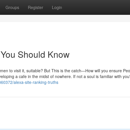
Groups
Register
Login
rs You Should Know
men to visit it, suitable? But This is the catch—How will you ensure Pe
eloping a cafe in the midst of nowhere. If not a soul is familiar with you
360372/alexa-site-ranking-truths