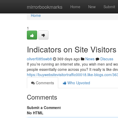
Home
mirrorbookmarks
Home
New
Submit
Home
1
Indicators on Site Visito
oliverf085swb8
369 days ago
News
Discuss
If you’re running an internet site, you wish men and wo
people essentially come across you? It really is like dev
https://buywebsitevisitortraffic00018.like-blogs.com/36
Comments
Who Upvoted
Comments
Submit a Comment
No HTML