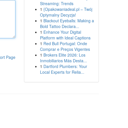
Streaming: Trends
1
{Opakowaniadeal.pl – Twój
Optymalny Decyzja!
1
Blackout Eyeballs: Making a
Bold Tattoo Declara...
1
Enhance Your Digital
Platform with Ideal Captions
1
Red Bull Portugal: Onde
Comprar e Preços Vigentes
1
Brokers Elite 2026: Los
ort Page
Inmobiliarios Más Desta...
1
Dartford Plumbers: Your
Local Experts for Relia...