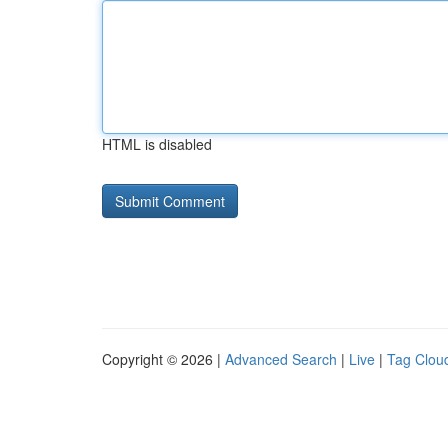
HTML is disabled
Copyright © 2026 |
Advanced Search
|
Live
|
Tag Clou