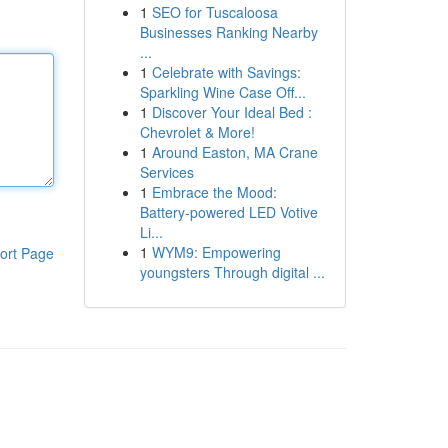
1
SEO for Tuscaloosa
Businesses Ranking Nearby
...
1
Celebrate with Savings:
Sparkling Wine Case Off...
1
Discover Your Ideal Bed :
Chevrolet & More!
1
Around Easton, MA Crane
Services
1
Embrace the Mood:
Battery-powered LED Votive
Li...
1
WYM9: Empowering
ort Page
youngsters Through digital ...