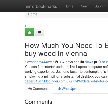
Home
mirrorbookmarks
Home
New
Submit
Home
1
How Much You Need To Ex
buy weed in vienna
alexanderc444dxr7
367 days ago
News
Discu
You can find interior updates, like Laptop computer sof
working experience. Just one factor to contemplate is 
employing a mini pill or a substantial desktop, you ca
paper34567.bloginder.com/37277494/detailed-notes-o
Comments
Who Upvoted
Comments