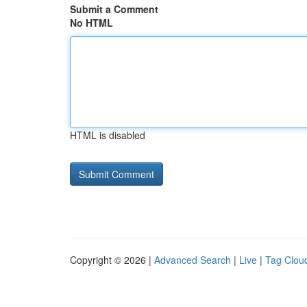
Submit a Comment
No HTML
HTML is disabled
Copyright © 2026 |
Advanced Search
|
Live
|
Tag Clou