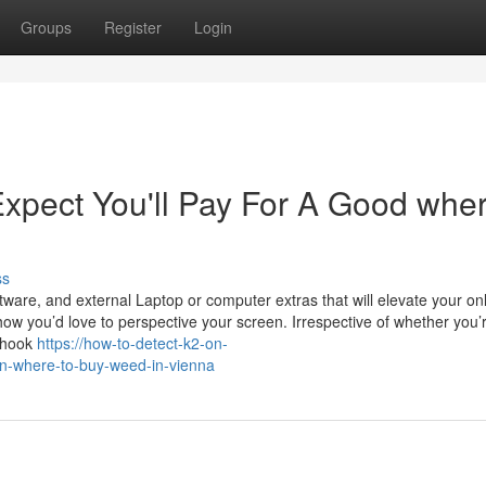
Groups
Register
Login
pect You'll Pay For A Good wher
ss
tware, and external Laptop or computer extras that will elevate your on
how you’d love to perspective your screen. Irrespective of whether you’
n hook
https://how-to-detect-k2-on-
n-where-to-buy-weed-in-vienna