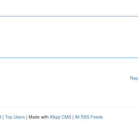
Rep
d
|
Top Users
| Made with
Kliqqi CMS
|
All RSS Feeds