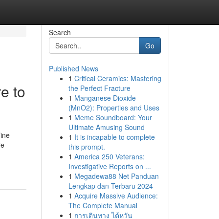
Search
Go
Published News
1
Critical Ceramics: Mastering
e to
the Perfect Fracture
1
Manganese Dioxide
(MnO2): Properties and Uses
1
Meme Soundboard: Your
Ultimate Amusing Sound
line
1
It is incapable to complete
re
this prompt.
1
America 250 Veterans:
Investigative Reports on ...
1
Megadewa88 Net Panduan
Lengkap dan Terbaru 2024
1
Acquire Massive Audience:
The Complete Manual
1
การเดินทาง ไต้หวัน