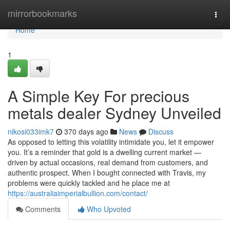
Home
mirrorbookmarks
Togg
navi
Home
1
A Simple Key For precious
metals dealer Sydney Unveiled
nikosi033imk7
370 days ago
News
Discuss
As opposed to letting this volatility intimidate you, let it empower
you. It’s a reminder that gold is a dwelling current market —
driven by actual occasions, real demand from customers, and
authentic prospect. When I bought connected with Travis, my
problems were quickly tackled and he place me at
https://australiaimperialbullion.com/contact/
Comments
Who Upvoted