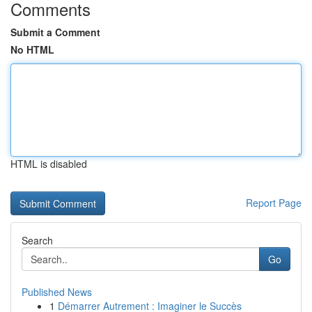
Comments
Submit a Comment
No HTML
HTML is disabled
Report Page
Search
Go
Published News
1
Démarrer Autrement : Imaginer le Succès