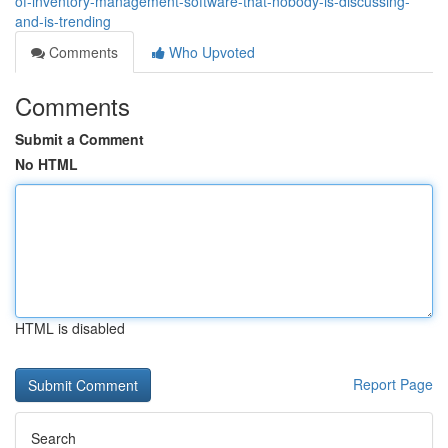
of-inventory-management-software-that-nobody-is-discussing-
and-is-trending
Comments
Who Upvoted
Comments
Submit a Comment
No HTML
HTML is disabled
Report Page
Search