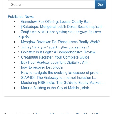
Go
Published News
1
Gamefowl For Offering: Locate Quality Bat...
1
{Ratudepo: Mengenal Lebih Dekat Sosok Inspiratif
1
Σουβλάκια Μύτικα: γεύση που ξεχωρίζει στο
λιμάνι
1
Myoglow Reviews: Do These Items Really Work?
1
خدمة ليموزين مطار القاهرة : تجربة فاخرة تنط...
1
Golotter: Is It Legit? A Comprehensive Review
1
Cream888 Register: Your Complete Guide
1
Buy Four-Acetoxy-copyright Digitally : A F...
1
how to recover lost bitcoin
1
How to navigate the evolving landscape of profe...
1
SIAP4DI: The Gateway to Internet Inclusion i...
1
Mastering NSE India: The Guide to Equity Market...
1
Marine Building in the City of Mobile , Alab...