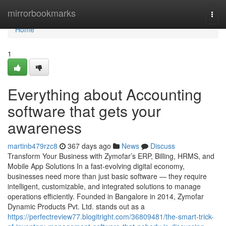
Home
mirrorbookmarks
Togg
navi
Home
1
Everything about Accounting
software that gets your
awareness
martinb479rzc8
367 days ago
News
Discuss
Transform Your Business with Zymofar’s ERP, Billing, HRMS, and
Mobile App Solutions In a fast-evolving digital economy,
businesses need more than just basic software — they require
intelligent, customizable, and integrated solutions to manage
operations efficiently. Founded in Bangalore in 2014, Zymofar
Dynamic Products Pvt. Ltd. stands out as a
https://perfectreview77.blogitright.com/36809481/the-smart-trick-