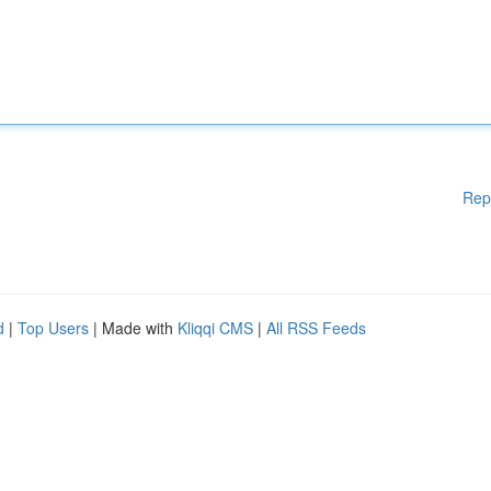
Rep
d
|
Top Users
| Made with
Kliqqi CMS
|
All RSS Feeds