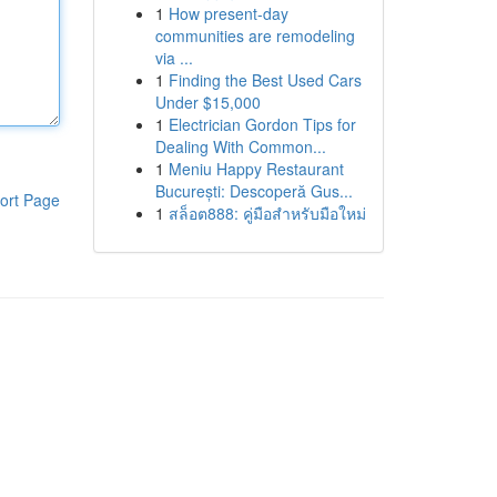
1
How present-day
communities are remodeling
via ...
1
Finding the Best Used Cars
Under $15,000
1
Electrician Gordon Tips for
Dealing With Common...
1
Meniu Happy Restaurant
București: Descoperă Gus...
ort Page
1
สล็อต888: คู่มือสำหรับมือใหม่