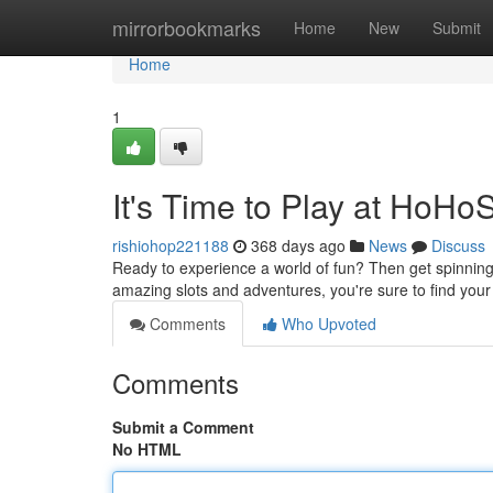
Home
mirrorbookmarks
Home
New
Submit
Home
1
It's Time to Play at HoHoS
rishiohop221188
368 days ago
News
Discuss
Ready to experience a world of fun? Then get spinning
amazing slots and adventures, you're sure to find you
Comments
Who Upvoted
Comments
Submit a Comment
No HTML