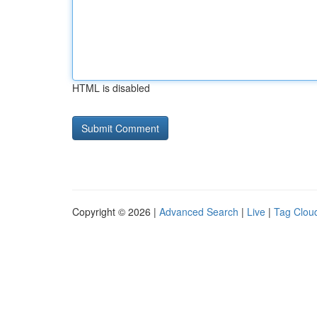
HTML is disabled
Copyright © 2026 |
Advanced Search
|
Live
|
Tag Clou