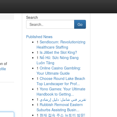
Search
Go
Published News
1
Sendlocum: Revolutionizing
Healthcare Staffing
1
Is Jilibet the Slot King?
1
Nổ Hũ: Sức Nóng Đang
Luôn Tăng
on of
1
Online Casino Gambling:
file
Your Ultimate Guide
1
Choose Round Lake Beach
Top Landscaper for Prof...
1
Yono Games: Your Ultimate
Handbook to Getting...
1
تقرير فني شامل: دليل إرشادي
1
Rubbish Removal Eastern
Suburbs Assisting Busin...
1
현재 접속 주소 뉴토끼 방문!