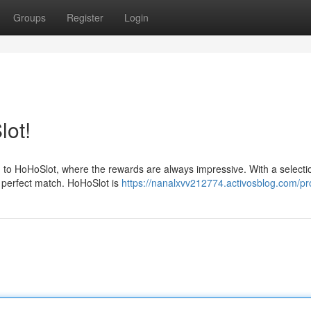
Groups
Register
Login
lot!
 to HoHoSlot, where the rewards are always impressive. With a selecti
r perfect match. HoHoSlot is
https://nanalxvv212774.activosblog.com/pro