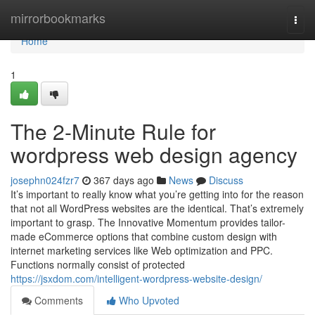
Home
mirrorbookmarks
Togg
navi
Home
1
The 2-Minute Rule for
wordpress web design agency
josephn024fzr7
367 days ago
News
Discuss
It’s important to really know what you’re getting into for the reason
that not all WordPress websites are the identical. That’s extremely
important to grasp. The Innovative Momentum provides tailor-
made eCommerce options that combine custom design with
internet marketing services like Web optimization and PPC.
Functions normally consist of protected
https://jsxdom.com/intelligent-wordpress-website-design/
Comments
Who Upvoted