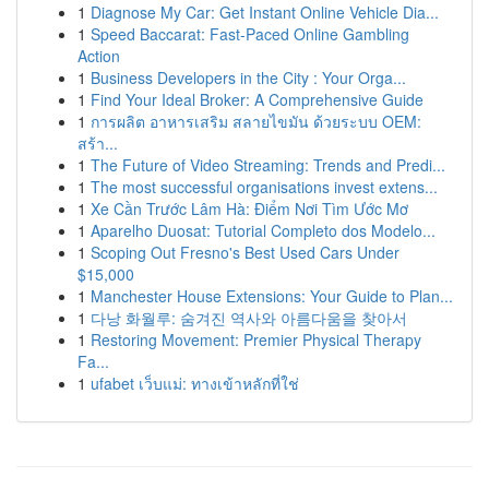
1
Diagnose My Car: Get Instant Online Vehicle Dia...
1
Speed Baccarat: Fast-Paced Online Gambling
Action
1
Business Developers in the City : Your Orga...
1
Find Your Ideal Broker: A Comprehensive Guide
1
การผลิต อาหารเสริม สลายไขมัน ด้วยระบบ OEM:
สร้า...
1
The Future of Video Streaming: Trends and Predi...
1
The most successful organisations invest extens...
1
Xe Cần Trước Lâm Hà: Điểm Nơi Tìm Ước Mơ
1
Aparelho Duosat: Tutorial Completo dos Modelo...
1
Scoping Out Fresno's Best Used Cars Under
$15,000
1
Manchester House Extensions: Your Guide to Plan...
1
다낭 화월루: 숨겨진 역사와 아름다움을 찾아서
1
Restoring Movement: Premier Physical Therapy
Fa...
1
ufabet เว็บแม่: ทางเข้าหลักที่ใช่