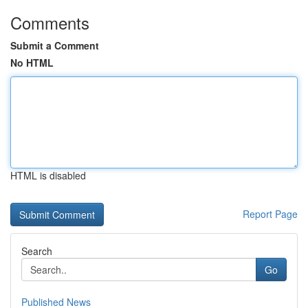
Comments
Submit a Comment
No HTML
HTML is disabled
Report Page
Search
Go
Published News